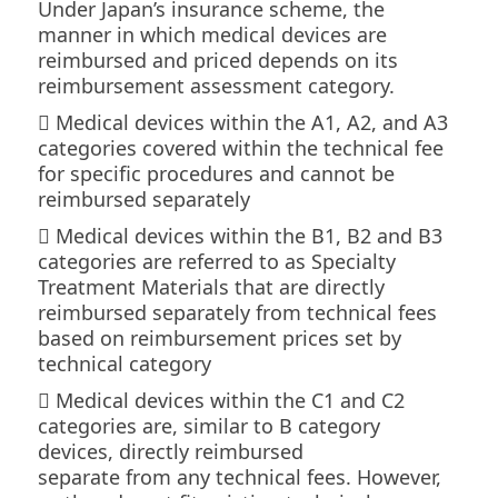
Under Japan’s insurance scheme, the
Column
manner in which medical devices are
reimbursed and priced depends on its
Contact
reimbursement assessment category.
 Medical devices within the A1, A2, and A3
categories covered within the technical fee
for specific procedures and cannot be
reimbursed separately
 Medical devices within the B1, B2 and B3
categories are referred to as Specialty
Treatment Materials that are directly
reimbursed separately from technical fees
based on reimbursement prices set by
technical category
 Medical devices within the C1 and C2
categories are, similar to B category
devices, directly reimbursed
separate from any technical fees. However,