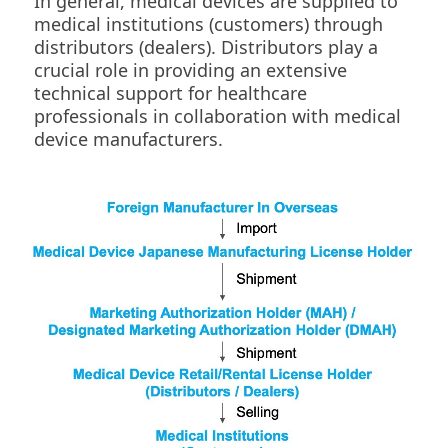
In general, medical devices are supplied to
medical institutions (customers) through
distributors (dealers). Distributors play a
crucial role in providing an extensive
technical support for healthcare
professionals in collaboration with medical
device manufacturers.