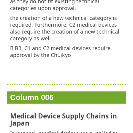
as they do not fit existing technical
categories upon approval,
the creation of a new technical category is
required. Furthermore, C2 medical devices
also require the creation of a new technical
category as well
 B3, C1 and C2 medical devices require
approval by the Chuikyo
Column 006
Medical Device Supply Chains in
Japan