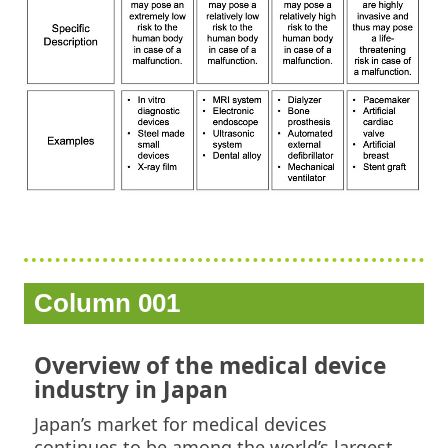
Column 001
Overview of the medical device
industry in Japan
Japan’s market for medical devices
continues to be among the world’s largest.