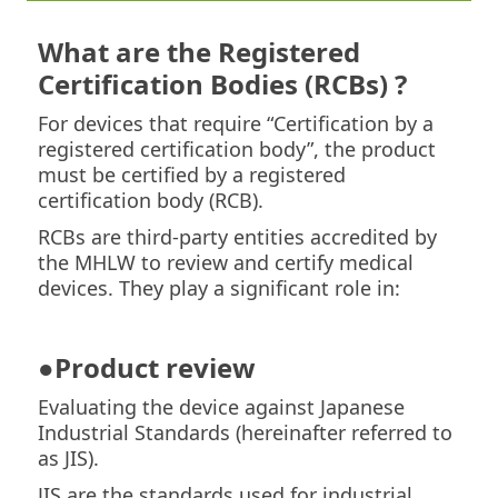
What are the Registered
Certification Bodies (RCBs) ?
For devices that require “Certification by a
registered certification body”, the product
must be certified by a registered
certification body (RCB).
RCBs are third-party entities accredited by
the MHLW to review and certify medical
devices. They play a significant role in:
●Product review
Evaluating the device against Japanese
Industrial Standards (hereinafter referred to
as JIS).
JIS are the standards used for industrial