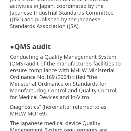
activities in Japan, coordinated by the
Japanese Industrial Standards Committee
(JISC) and published by the Japanese
Standards Association (JSA).
●
QMS audit
Conducting a Quality Management System
(QMS) audit of the manufacture's facilities to
ensure compliance with MHLW Ministerial
Ordinance No.169 (2004) titled "the
Ministerial Ordinance on Standards for
Manufacturing Control and Quality Control
for Medical Devices and In-Vitro
Diagnostics“ (hereinafter referred to as
MHLW MO169).
The Japanese medical device Quality
Management System requirements are