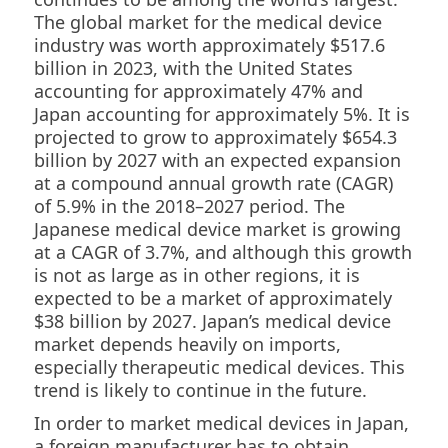
The global market for the medical device
industry was worth approximately $517.6
billion in 2023, with the United States
accounting for approximately 47% and
Japan accounting for approximately 5%. It is
projected to grow to approximately $654.3
billion by 2027 with an expected expansion
at a compound annual growth rate (CAGR)
of 5.9% in the 2018–2027 period. The
Japanese medical device market is growing
at a CAGR of 3.7%, and although this growth
is not as large as in other regions, it is
expected to be a market of approximately
$38 billion by 2027. Japan’s medical device
market depends heavily on imports,
especially therapeutic medical devices. This
trend is likely to continue in the future.
In order to market medical devices in Japan,
a foreign manufacturer has to obtain