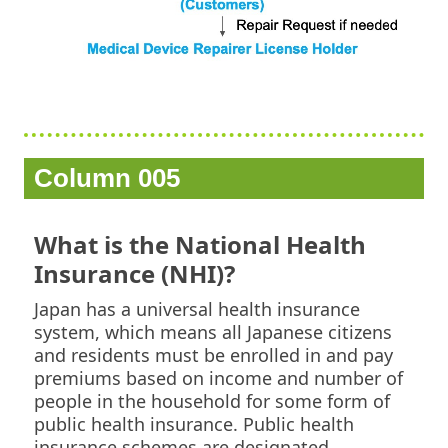
Column 005
What is the National Health
Insurance (NHI)?
Japan has a universal health insurance
system, which means all Japanese citizens
and residents must be enrolled in and pay
premiums based on income and number of
people in the household for some form of
public health insurance. Public health
insurance schemes are designated