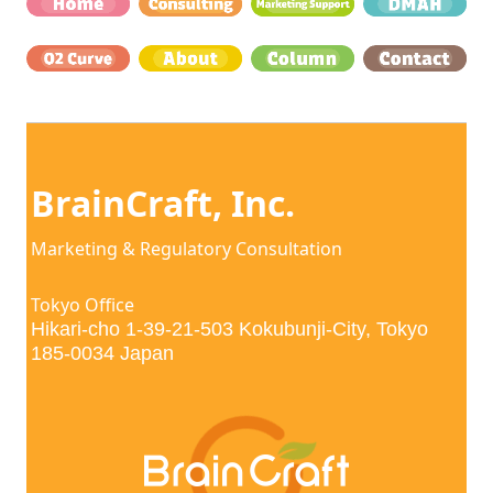
BrainCraft, Inc. 
Marketing & Regulatory Consultation
Tokyo Office
Hikari-cho 1-39-21-503 Kokubunji-City, Tokyo 
185-0034 Japan