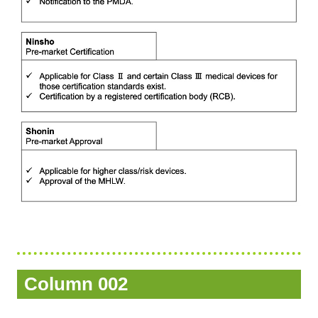
Column 002