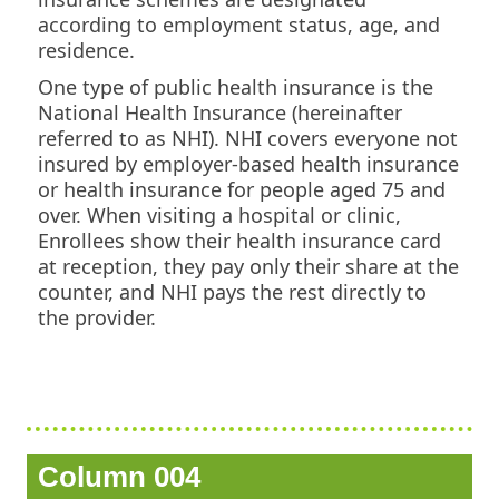
according to employment status, age, and
residence.
One type of public health insurance is the
National Health Insurance (hereinafter
referred to as NHI). NHI covers everyone not
insured by employer-based health insurance
or health insurance for people aged 75 and
over. When visiting a hospital or clinic,
Enrollees show their health insurance card
at reception, they pay only their share at the
counter, and NHI pays the rest directly to
the provider.
Column 004