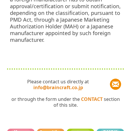
approval/certification or submit notification,
depending on the classification, pursuant to
PMD Act, through a Japanese Marketing
Authorization Holder (MAH) or a Japanese
manufacturer appointed by such foreign
manufacturer.
Please contact us directly at
info@braincraft.co.jp
or through the form under the
CONTACT
section
of this site.