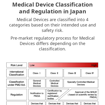
Medical Device Classification
and Regulation in Japan
Medical Devices are classified into 4
categories based on their intended use and
safety risk.
Pre-market regulatory process for Medical
Devices differs depending on the
classification.