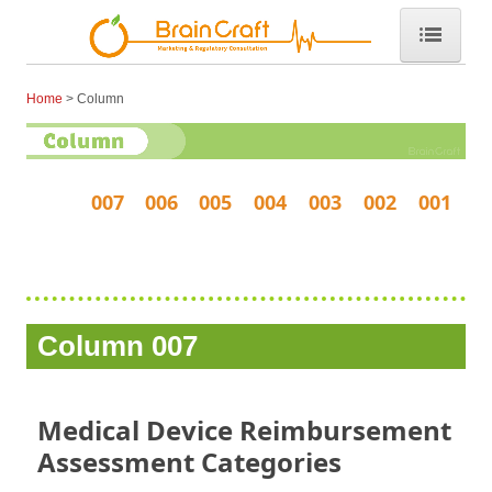
Home
Home
Column
Consulting
Marketing Support
007
006
005
004
003
002
001
DMAH
O2 Curve (高性能マスク)
O2カーブについて詳しく
Column 007
O2カーブ・Q&A
O2カーブをカスタマイズ
Medical Device Reimbursement
Assessment Categories
About