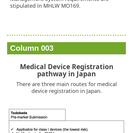
stipulated in MHLW MO169.
Column 003
Medical Device Registration
pathway in Japan
There are three main routes for medical
device registration in Japan.